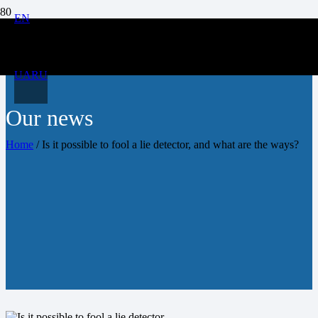
EN
UA
RU
Our news
Home
/
Is it possible to fool a lie detector, and what are the ways?