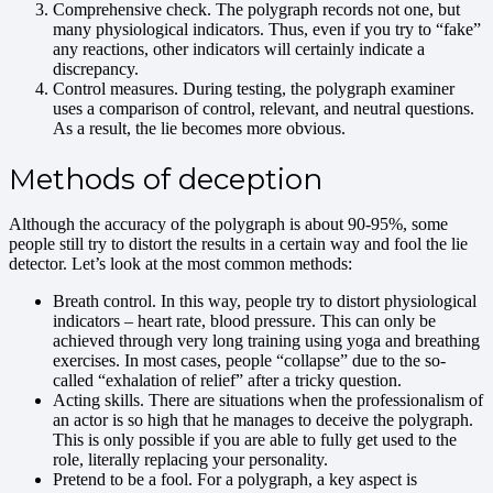
Comprehensive check. The polygraph records not one, but
many physiological indicators. Thus, even if you try to “fake”
any reactions, other indicators will certainly indicate a
discrepancy.
Control measures. During testing, the polygraph examiner
uses a comparison of control, relevant, and neutral questions.
As a result, the lie becomes more obvious.
Methods of deception
Although the accuracy of the polygraph is about 90-95%, some
people still try to distort the results in a certain way and fool the lie
detector. Let’s look at the most common methods:
Breath control. In this way, people try to distort physiological
indicators – heart rate, blood pressure. This can only be
achieved through very long training using yoga and breathing
exercises. In most cases, people “collapse” due to the so-
called “exhalation of relief” after a tricky question.
Acting skills. There are situations when the professionalism of
an actor is so high that he manages to deceive the polygraph.
This is only possible if you are able to fully get used to the
role, literally replacing your personality.
Pretend to be a fool. For a polygraph, a key aspect is