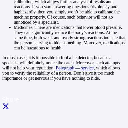
calibration, which allows further analysis of results and
reactions. If you start answering questions frivolously and
haphazardly, then you simply won’t be able to calibrate the
machine properly. Of course, such behavior will not go
unnoticed by a specialist.
Medicines. There are medications that lower blood pressure.
They can significantly reduce the body’s reactions. At the
same time, both weak and overly strong reactions indicate that
the person is trying to hide something. Moreover, medications
can be hazardous to health.
In most cases, it is impossible to fool a lie detector, because a
specialist will definitely notice the catch. Moreover, such attempts
will not help your reputation.
Polygraph — service
, which allows
you to verify the reliability of a person. Don’t give it too much
importance or get nervous if you have nothing to hide.
Share