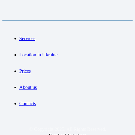
Services
Location in Ukraine
Prices
About us
Contacts
© Copyright 2025. All Rights Reserved.