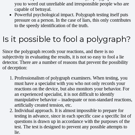
you to weed out unreliable and irresponsible people who are
capable of betrayal.
Powerful psychological impact. Polygraph testing itself puts
pressure on a person. In the case of liars, this only contributes
to the speedy identification of the truth.
Is it possible to fool a polygraph?
Since the polygraph records your reactions, and there is no
subjectivity in evaluating the results, it is not so easy to fool a lie
detector. There are a number of reasons that prevent the possibility
of deception:
Professionalism of polygraph examiners. When testing, you
must have a specialist with you who not only records your
reactions on the device, but also monitors your behavior. For
an experienced specialist, it is not difficult to identify
manipulative behavior – inadequate or non-standard reactions,
artificially created tension, etc.
Individual approach. It is almost impossible to prepare for
testing in advance, since in each specific case a specific list of
questions is drawn up in accordance with the purposes of the
test. The test is designed to prevent any possible attempts to
lie.