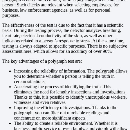
person. Such checks are relevant when selecting employees, for
business, law enforcement agencies, as well as for personal
purposes.
The effectiveness of the test is due to the fact that it has a scientific
basis. During the testing process, the detector analyzes breathing,
heart rate, electrical conductivity of the skin, as well as other
indicators related to a person’s response to stress. At the same time,
testing is always adapted to specific purposes. There is no subjective
assessment here, which allows for an accuracy of over 90%.
The key advantages of a polygraph test are:
Increasing the reliability of information. The polygraph allows
you to determine whether a person is telling the truth in
certain situations.
Accelerating the process of identifying the truth. This
eliminates the need for lengthy inspections and investigations.
Thanks to this, it is possible to identify unscrupulous workers,
witnesses and even relatives.
Improving the efficiency of investigations. Thanks to the
polygraph, you can filter out unreliable readings and
concentrate on more significant aspects.
The ability to create a reliable environment. Whether it is
business, public service or even family, a polygraph will allow