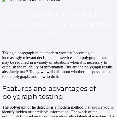
Is it possible to fool a lie
detector, and what are the
ways?
Taking a polygraph in the modern world is becoming an
increasingly relevant decision. The services of a polygraph examiner
may be required in a variety of situations when it is necessary to
establish the reliability of information. But are the polygraph results
absolutely true? Today we will talk about whether it is possible to
fool a polygraph, and how to do it.
Features and advantages of
polygraph testing
The polygraph or lie detector is a modern method that allows you to
identify hidden or unreliable information. The work of the
polygraph is based on recording various physiological reactions of a