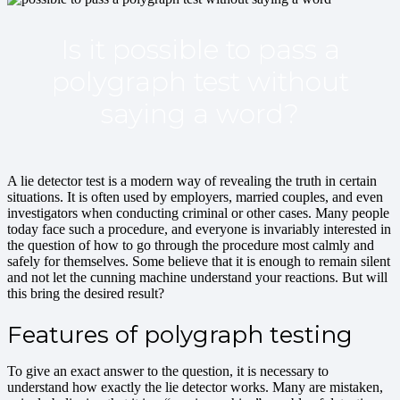
Is it possible to pass a
polygraph test without
saying a word?
A lie detector test is a modern way of revealing the truth in certain
situations. It is often used by employers, married couples, and even
investigators when conducting criminal or other cases. Many people
today face such a procedure, and everyone is invariably interested in
the question of how to go through the procedure most calmly and
safely for themselves. Some believe that it is enough to remain silent
and not let the cunning machine understand your reactions. But will
this bring the desired result?
Features of polygraph testing
To give an exact answer to the question, it is necessary to
understand how exactly the lie detector works. Many are mistaken,