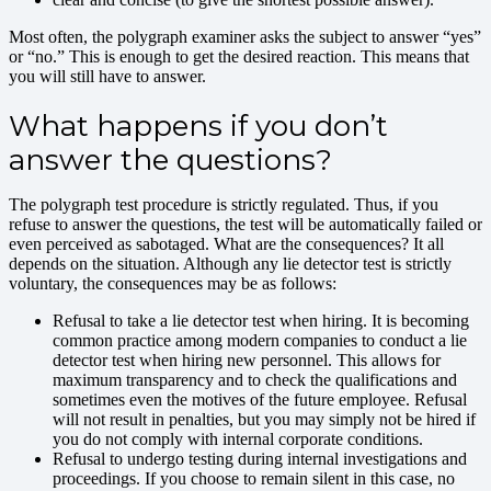
Most often, the polygraph examiner asks the subject to answer “yes”
or “no.” This is enough to get the desired reaction. This means that
you will still have to answer.
What happens if you don’t
answer the questions?
The polygraph test procedure is strictly regulated. Thus, if you
refuse to answer the questions, the test will be automatically failed or
even perceived as sabotaged. What are the consequences? It all
depends on the situation. Although any lie detector test is strictly
voluntary, the consequences may be as follows:
Refusal to take a lie detector test when hiring. It is becoming
common practice among modern companies to conduct a lie
detector test when hiring new personnel. This allows for
maximum transparency and to check the qualifications and
sometimes even the motives of the future employee. Refusal
will not result in penalties, but you may simply not be hired if
you do not comply with internal corporate conditions.
Refusal to undergo testing during internal investigations and
proceedings. If you choose to remain silent in this case, no