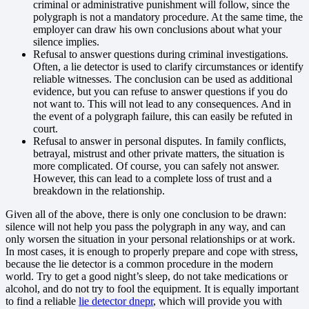
criminal or administrative punishment will follow, since the
polygraph is not a mandatory procedure. At the same time, the
employer can draw his own conclusions about what your
silence implies.
Refusal to answer questions during criminal investigations.
Often, a lie detector is used to clarify circumstances or identify
reliable witnesses. The conclusion can be used as additional
evidence, but you can refuse to answer questions if you do
not want to. This will not lead to any consequences. And in
the event of a polygraph failure, this can easily be refuted in
court.
Refusal to answer in personal disputes. In family conflicts,
betrayal, mistrust and other private matters, the situation is
more complicated. Of course, you can safely not answer.
However, this can lead to a complete loss of trust and a
breakdown in the relationship.
Given all of the above, there is only one conclusion to be drawn:
silence will not help you pass the polygraph in any way, and can
only worsen the situation in your personal relationships or at work.
In most cases, it is enough to properly prepare and cope with stress,
because the lie detector is a common procedure in the modern
world. Try to get a good night’s sleep, do not take medications or
alcohol, and do not try to fool the equipment. It is equally important
to find a reliable
lie detector dnepr
, which will provide you with