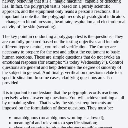
naively believing that it is a “magic machine” capable of detecting
lies. In fact, the polygraph test is based on a purely scientific
approach, and the equipment only reads a person’s reactions. It is
important to note that the polygraph records physiological indicators
– changes in blood pressure, heart rate, respiration and electrodermal
activity of the skin (sweating).
The key point in conducting a polygraph test is the questions. They
are carefully prepared based on the testing objectives and include
different types: neutral, control and verification. The former are
necessary to prepare for the test and adjust the equipment to basic
human reactions. These are simple questions that do not evoke an
emotional response (for example: “Is today Wednesday?”). Control
questions are general and help determine the degree of sincerity of
the subject in general. And finally, verification questions relate to a
specific situation. In some cases, clarifying questions are also
provided.
It is important to understand that the polygraph records reactions
precisely when answering questions. You will achieve nothing at all
by remaining silent. That is why the strictest requirements are
imposed on the formulation of these questions. They must be:
unambiguous (no ambiguous wording is allowed);
meaningful and relevant to a specific situation;
clear and concise (to give the shortest possible answer).