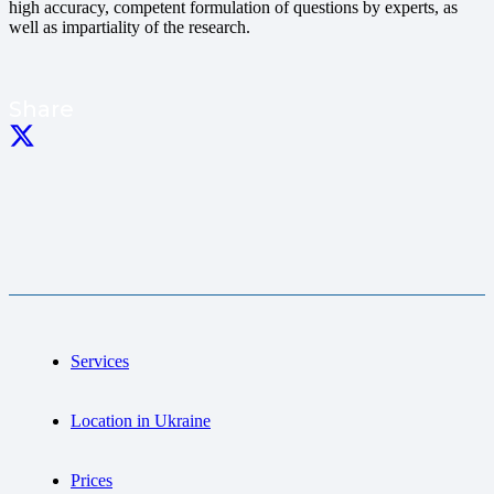
high accuracy, competent formulation of questions by experts, as
well as impartiality of the research.
Share
Services
Location in Ukraine
Prices