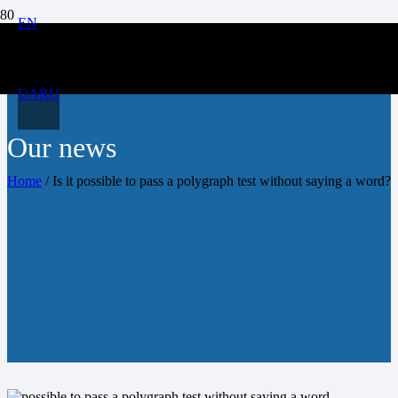
EN
UA
RU
Our news
Home
/
Is it possible to pass a polygraph test without saying a word?