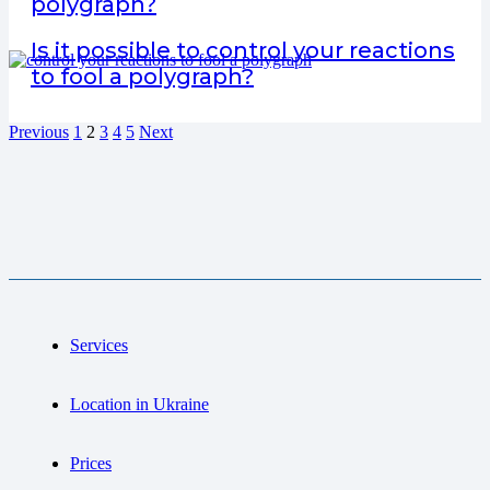
polygraph?
Is it possible to control your reactions
to fool a polygraph?
Previous
1
2
3
4
5
Next
Services
Location in Ukraine
Prices