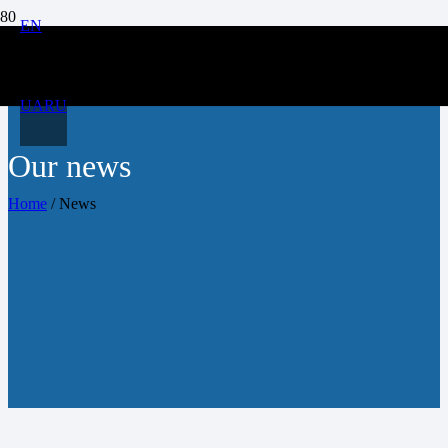
EN
UA
RU
Our news
Home
/
News