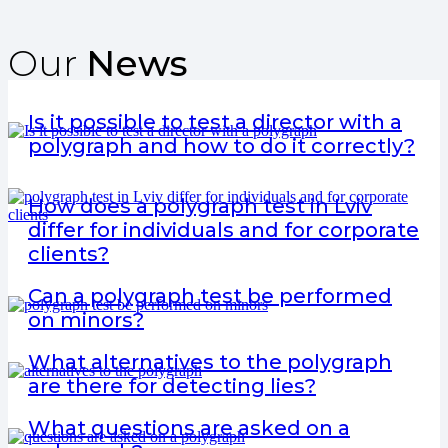
Our
News
Is it possible to test a director with a
polygraph and how to do it correctly?
How does a polygraph test in Lviv
differ for individuals and for corporate
clients?
Can a polygraph test be performed
on minors?
What alternatives to the polygraph
are there for detecting lies?
What questions are asked on a