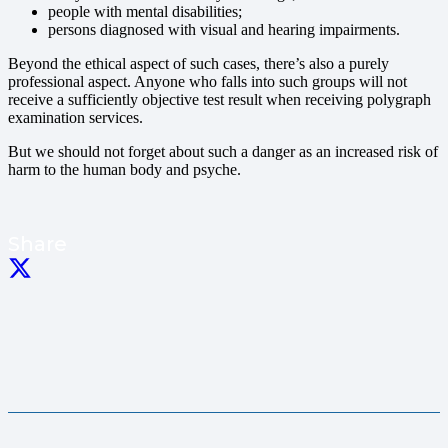
people with mental disabilities;
persons diagnosed with visual and hearing impairments.
Beyond the ethical aspect of such cases, there’s also a purely
professional aspect. Anyone who falls into such groups will not
receive a sufficiently objective test result when receiving polygraph
examination services.
But we should not forget about such a danger as an increased risk of
harm to the human body and psyche.
Share