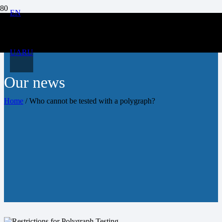
EN
UA
RU
Our news
Home
/
Who cannot be tested with a polygraph?