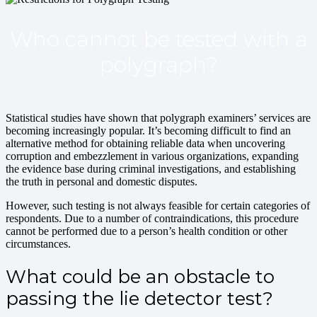
Who cannot be tested with a
polygraph?
Statistical studies have shown that polygraph examiners’ services are
becoming increasingly popular. It’s becoming difficult to find an
alternative method for obtaining reliable data when uncovering
corruption and embezzlement in various organizations, expanding
the evidence base during criminal investigations, and establishing
the truth in personal and domestic disputes.
However, such testing is not always feasible for certain categories of
respondents. Due to a number of contraindications, this procedure
cannot be performed due to a person’s health condition or other
circumstances.
What could be an obstacle to
passing the lie detector test?