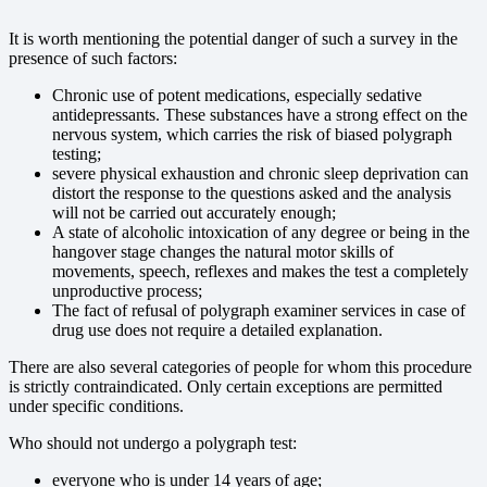
It is worth mentioning the potential danger of such a survey in the
presence of such factors:
Chronic use of potent medications, especially sedative
antidepressants. These substances have a strong effect on the
nervous system, which carries the risk of biased polygraph
testing;
severe physical exhaustion and chronic sleep deprivation can
distort the response to the questions asked and the analysis
will not be carried out accurately enough;
A state of alcoholic intoxication of any degree or being in the
hangover stage changes the natural motor skills of
movements, speech, reflexes and makes the test a completely
unproductive process;
The fact of refusal of polygraph examiner services in case of
drug use does not require a detailed explanation.
There are also several categories of people for whom this procedure
is strictly contraindicated. Only certain exceptions are permitted
under specific conditions.
Who should not undergo a polygraph test:
everyone who is under 14 years of age;