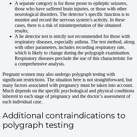
A separate category is for those prone to epileptic seizures,
those who have suffered brain injuries, or those with other
neurological disorders. The detector’s specific function is to
monitor and record the nervous system’s activity. In these
cases, there is a risk of misinterpretation of the obtained
results;
A lie detector test is strictly not recommended for those with
respiratory diseases, especially asthma. The test method, along
with other parameters, includes recording respiratory rate,
which is likely to change during the polygraph examination.
Respiratory diseases preclude the use of this characteristic for
a comprehensive analysis.
Pregnant women may also undergo polygraph testing with
significant restrictions. The situation here is not straightforward, but
many factors associated with pregnancy must be taken into account.
Much depends on the specific psychological and physical conditions
inherent to each stage of pregnancy and the doctor’s assessment of
each individual case.
Additional contraindications to
polygraph testing