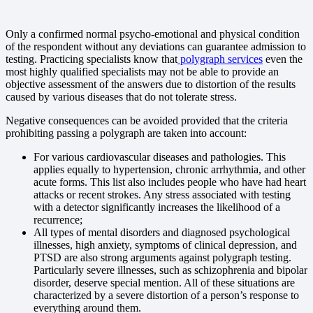
Only a confirmed normal psycho-emotional and physical condition
of the respondent without any deviations can guarantee admission to
testing. Practicing specialists know that
polygraph services
even the
most highly qualified specialists may not be able to provide an
objective assessment of the answers due to distortion of the results
caused by various diseases that do not tolerate stress.
Negative consequences can be avoided provided that the criteria
prohibiting passing a polygraph are taken into account:
For various cardiovascular diseases and pathologies. This
applies equally to hypertension, chronic arrhythmia, and other
acute forms. This list also includes people who have had heart
attacks or recent strokes. Any stress associated with testing
with a detector significantly increases the likelihood of a
recurrence;
All types of mental disorders and diagnosed psychological
illnesses, high anxiety, symptoms of clinical depression, and
PTSD are also strong arguments against polygraph testing.
Particularly severe illnesses, such as schizophrenia and bipolar
disorder, deserve special mention. All of these situations are
characterized by a severe distortion of a person’s response to
everything around them.